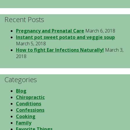
Recent Posts
Pregnancy and Prenatal Care
March 6, 2018
Instant pot sweet potato and veggie soup
March 5, 2018
How to fight Ear Infections Naturally!
March 3,
2018
Categories
Blog
Chiropractic
Conditions
Confessions
Cooking
Family
Favorite Things