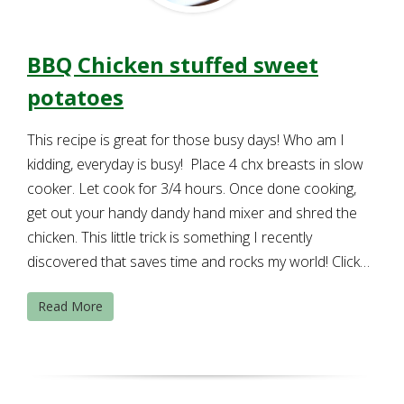
BBQ Chicken stuffed sweet
potatoes
This recipe is great for those busy days! Who am I
kidding, everyday is busy! Place 4 chx breasts in slow
cooker. Let cook for 3/4 hours. Once done cooking,
get out your handy dandy hand mixer and shred the
chicken. This little trick is something I recently
discovered that saves time and rocks my world! Click…
Read More