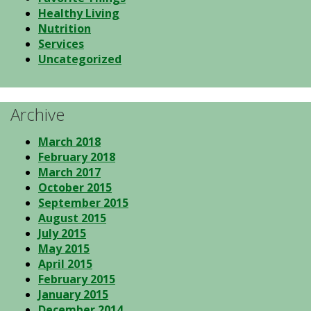
Healthy Living
Nutrition
Services
Uncategorized
Archive
March 2018
February 2018
March 2017
October 2015
September 2015
August 2015
July 2015
May 2015
April 2015
February 2015
January 2015
December 2014