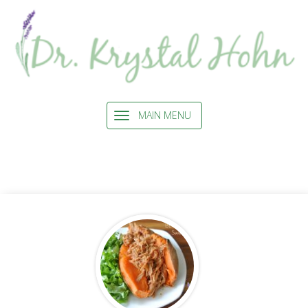
MAIN MENU