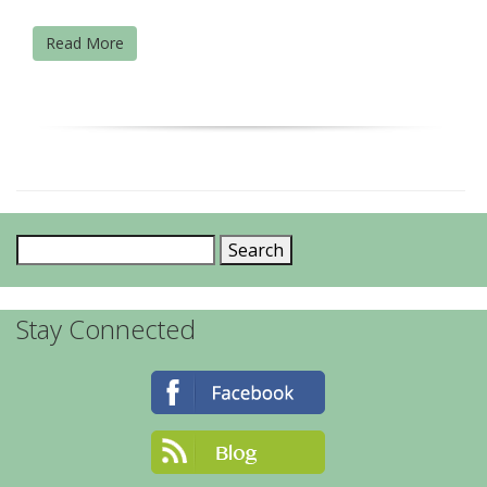
Read More
Search
for:
Stay Connected