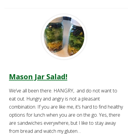
Mason Jar Salad!
We’ve all been there. HANGRY, and do not want to
eat out. Hungry and angry is not a pleasant
combination. If you are like me, it’s hard to find healthy
options for lunch when you are on the go. Yes, there
are sandwiches everywhere, but I like to stay away
from bread and watch my gluten…