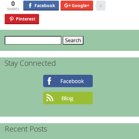
0
Facebook
Google+
0
Pinterest
Search
for:
Stay Connected
Recent Posts