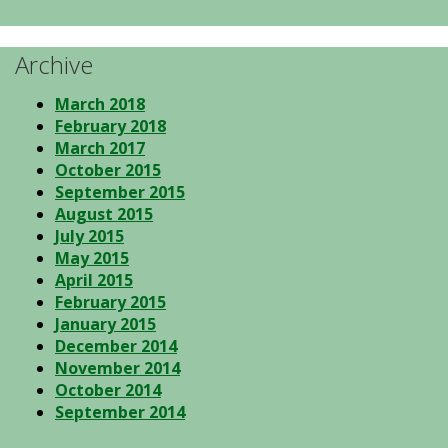
Archive
March 2018
February 2018
March 2017
October 2015
September 2015
August 2015
July 2015
May 2015
April 2015
February 2015
January 2015
December 2014
November 2014
October 2014
September 2014