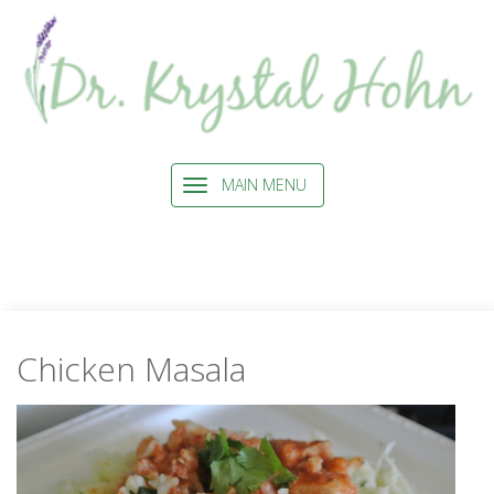
MAIN MENU
Chicken Masala