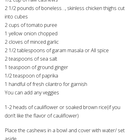
2 1/2 pounds of boneless
…
, skinless chicken thighs cut
into cubes
2 cups of tomato puree
1 yellow onion chopped
2 cloves of minced garlic
2 1/2 tablespoons of garam masala or All spice
2 teaspoons of sea salt
1 teaspoon of ground ginger
1/2 teaspoon of paprika
1 handful of fresh cilantro for garnish
You can add any veggies
1-2 heads of cauliflower or soaked brown rice(if you
don’t like the flavor of cauliflower)
Place the cashews in a bowl and cover with water/ set
aside.