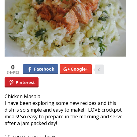
0
Facebook
Google+
0
Pinterest
Chicken Masala
I have been exploring some new recipes and this
dish is so simple and easy to make! I LOVE crockpot
meals! So easy to prepare in the morning and serve
after a jam packed day!
1/2 cup of raw cashews