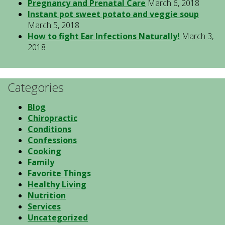
Pregnancy and Prenatal Care
March 6, 2018
Instant pot sweet potato and veggie soup
March 5, 2018
How to fight Ear Infections Naturally!
March 3,
2018
Categories
Blog
Chiropractic
Conditions
Confessions
Cooking
Family
Favorite Things
Healthy Living
Nutrition
Services
Uncategorized