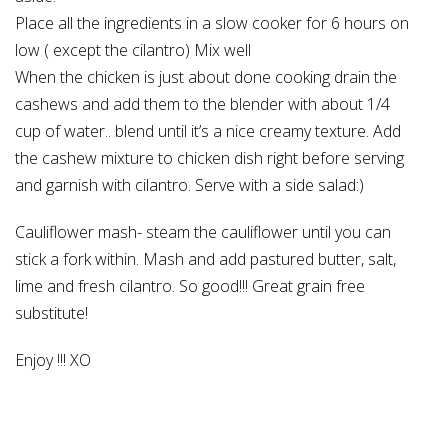
Place all the ingredients in a slow cooker for 6 hours on
low ( except the cilantro) Mix well
When the chicken is just about done cooking drain the
cashews and add them to the blender with about 1/4
cup of water.. blend until it’s a nice creamy texture. Add
the cashew mixture to chicken dish right before serving
and garnish with cilantro. Serve with a side salad:)
Cauliflower mash- steam the cauliflower until you can
stick a fork within. Mash and add pastured butter, salt,
lime and fresh cilantro. So good!!! Great grain free
substitute!
Enjoy !!! XO