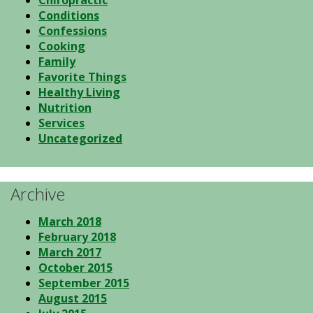
Chiropractic
Conditions
Confessions
Cooking
Family
Favorite Things
Healthy Living
Nutrition
Services
Uncategorized
Archive
March 2018
February 2018
March 2017
October 2015
September 2015
August 2015