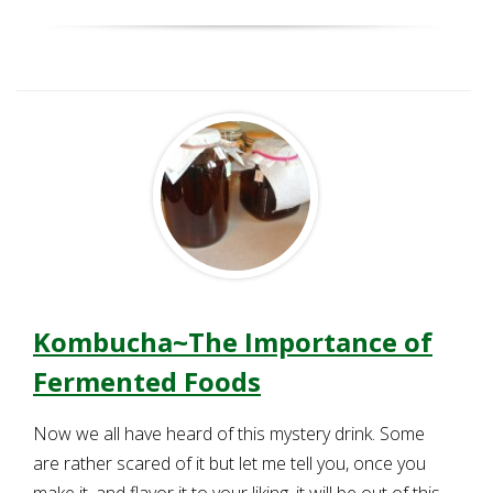
Kombucha~The Importance of
Fermented Foods
Now we all have heard of this mystery drink. Some
are rather scared of it but let me tell you, once you